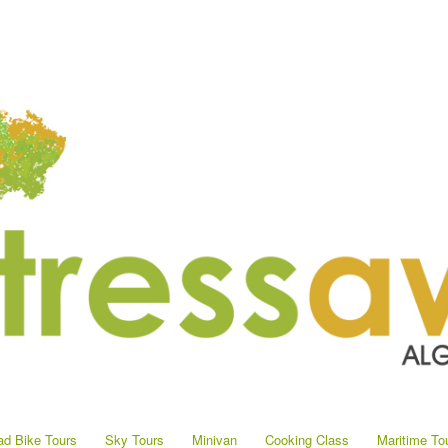
d Bike Tours
Sky Tours
Minivan
Cooking Class
Maritime To