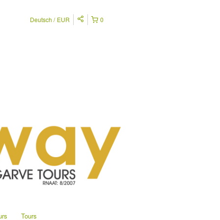
Deutsch
EUR
0
urs
Tours