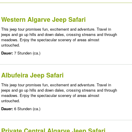
Western Algarve Jeep Safari
This jeep tour promises fun, excitement and adventure. Travel in
jeeps and go up hills and down dales, crossing streams and through
meadows. Enjoy the spectacular scenery of areas almost
untouched.
Dauer:
7 Stunden (ca.)
Albufeira Jeep Safari
This jeep tour promises fun, excitement and adventure. Travel in
jeeps and go up hills and down dales, crossing streams and through
meadows. Enjoy the spectacular scenery of areas almost
untouched.
Dauer:
6 Stunden (ca.)
Private Central Algarve Jeep Safari