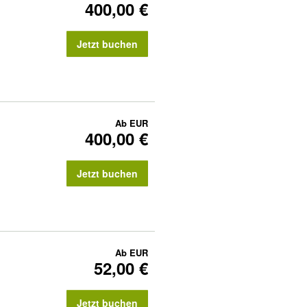
400,00 €
Jetzt buchen
Ab
EUR
400,00 €
Jetzt buchen
Ab
EUR
52,00 €
Jetzt buchen