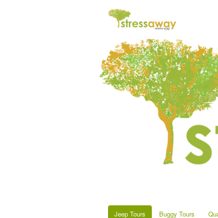
Jeep Tours
Buggy Tours
Qua