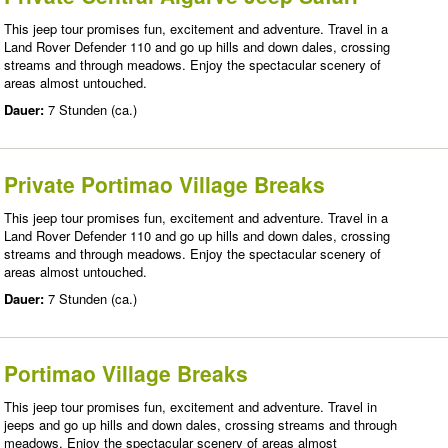
This jeep tour promises fun, excitement and adventure. Travel in a
Land Rover Defender 110 and go up hills and down dales, crossing
streams and through meadows. Enjoy the spectacular scenery of
areas almost untouched.
Dauer:
7 Stunden (ca.)
Private Portimao Village Breaks
This jeep tour promises fun, excitement and adventure. Travel in a
Land Rover Defender 110 and go up hills and down dales, crossing
streams and through meadows. Enjoy the spectacular scenery of
areas almost untouched.
Dauer:
7 Stunden (ca.)
Portimao Village Breaks
This jeep tour promises fun, excitement and adventure. Travel in
jeeps and go up hills and down dales, crossing streams and through
meadows. Enjoy the spectacular scenery of areas almost