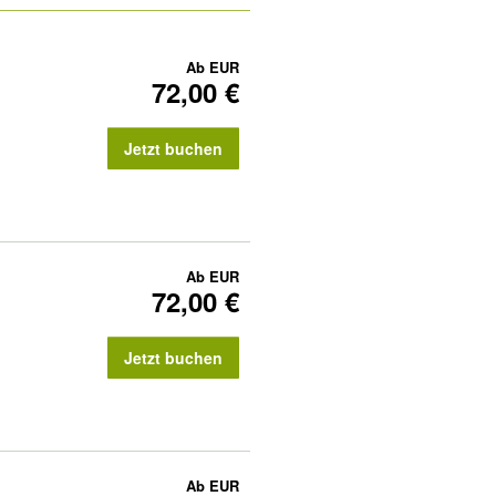
Ab
EUR
72,00 €
Jetzt buchen
Ab
EUR
72,00 €
Jetzt buchen
Ab
EUR